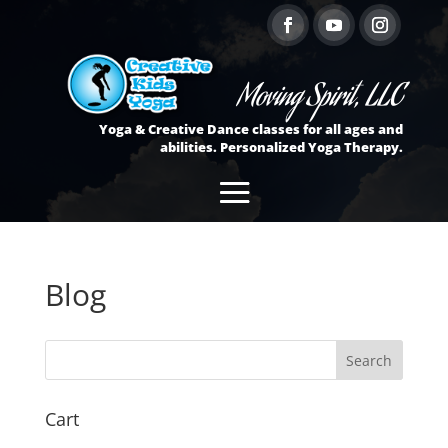
Moving Spirit, LLC
Yoga & Creative Dance classes for all ages and
abilities. Personalized Yoga Therapy.
Blog
Cart